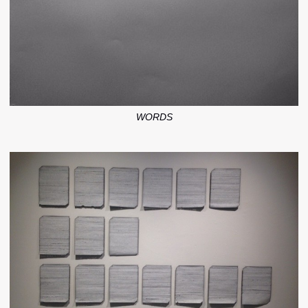
WORDS