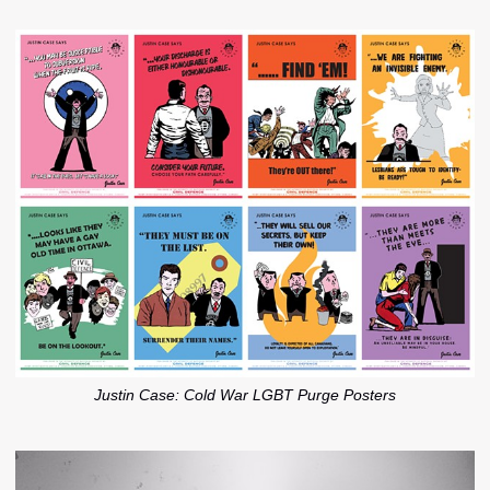
Justin Case: Cold War LGBT Purge Posters