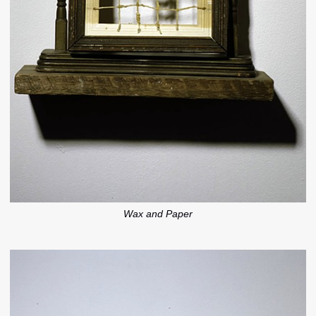
Wax and Paper