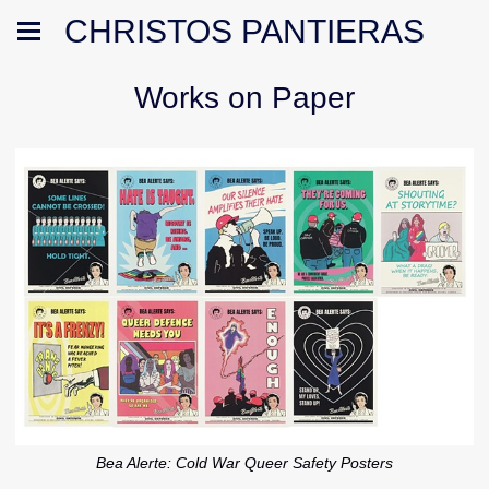
CHRISTOS PANTIERAS
Works on Paper
Bea Alerte: Cold War Queer Safety Posters