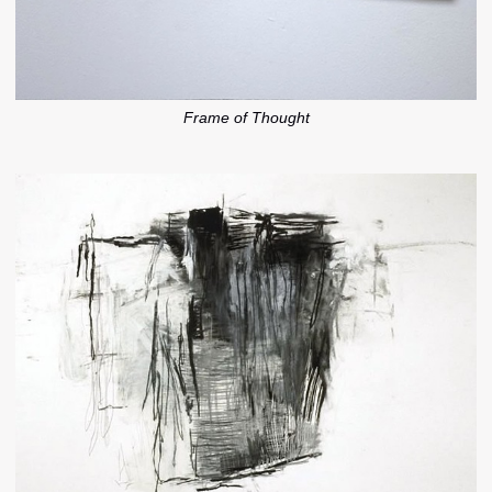
Frame of Thought