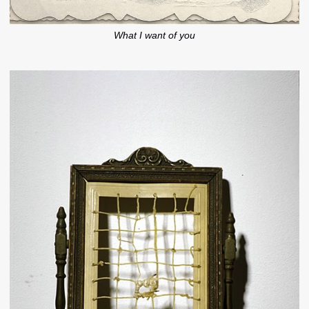
What I want of you