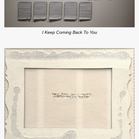
I Keep Coming Back To You