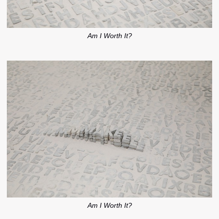
Am I Worth It?
Am I Worth It?