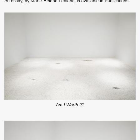
An essay, by Marie-Hélène Leblanc, is available in Publications.
Am I Worth It?