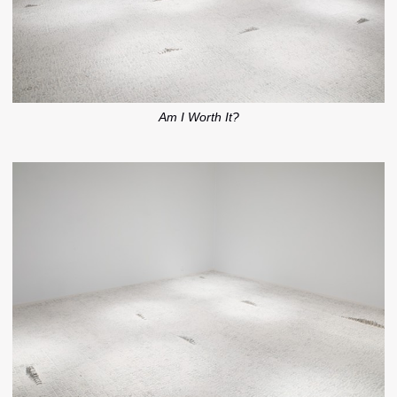
Am I Worth It?