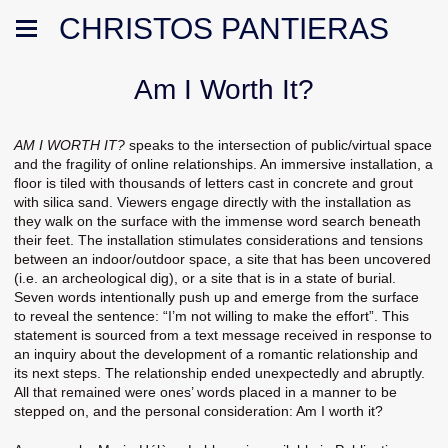
CHRISTOS PANTIERAS
Am I Worth It?
AM I WORTH IT?
speaks to the intersection of public/virtual space
and the fragility of online relationships. An immersive installation, a
floor is tiled with thousands of letters cast in concrete and grout
with silica sand. Viewers engage directly with the installation as
they walk on the surface with the immense word search beneath
their feet. The installation stimulates considerations and tensions
between an indoor/outdoor space, a site that has been uncovered
(i.e. an archeological dig), or a site that is in a state of burial.
Seven words intentionally push up and emerge from the surface
to reveal the sentence: “I’m not willing to make the effort”. This
statement is sourced from a text message received in response to
an inquiry about the development of a romantic relationship and
its next steps. The relationship ended unexpectedly and abruptly.
All that remained were ones’ words placed in a manner to be
stepped on, and the personal consideration: Am I worth it?