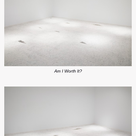
Am I Worth It?