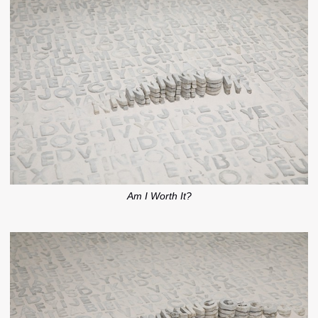
Am I Worth It?