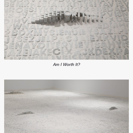
Am I Worth It?