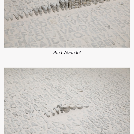
Am I Worth It?