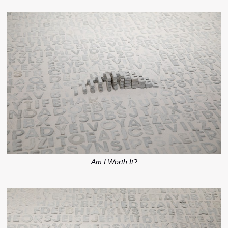
Am I Worth It?