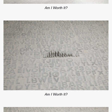
Am I Worth It?
Am I Worth It?