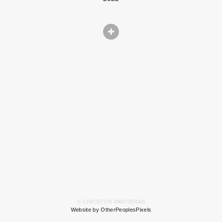
© CHRISTOS PANTIERAS
Website by OtherPeoplesPixels