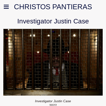
CHRISTOS PANTIERAS
Investigator Justin Case
Investigator Justin Case
2022