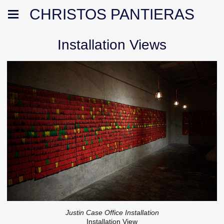
CHRISTOS PANTIERAS
Installation Views
Justin Case Office Installation
Installation View