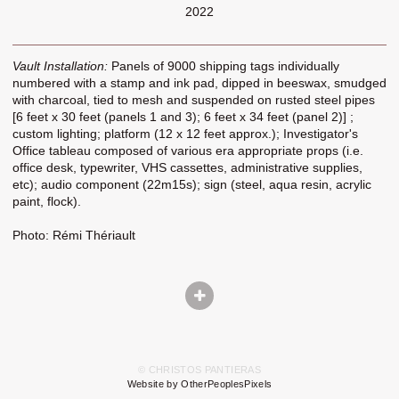
2022
Vault Installation:
Panels of 9000 shipping tags individually
numbered with a stamp and ink pad, dipped in beeswax, smudged
with charcoal, tied to mesh and suspended on rusted steel pipes
[6 feet x 30 feet (panels 1 and 3); 6 feet x 34 feet (panel 2)] ;
custom lighting; platform (12 x 12 feet approx.); Investigator's
Office tableau composed of various era appropriate props (i.e.
office desk, typewriter, VHS cassettes, administrative supplies,
etc); audio component (22m15s); sign (steel, aqua resin, acrylic
paint, flock).
Photo: Rémi Thériault
© CHRISTOS PANTIERAS
Website by OtherPeoplesPixels