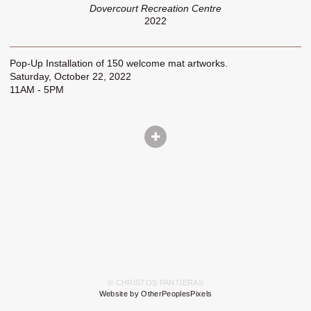
Dovercourt Recreation Centre
2022
Pop-Up Installation of 150 welcome mat artworks.
Saturday, October 22, 2022
11AM - 5PM
© CHRISTOS PANTIERAS
Website by OtherPeoplesPixels