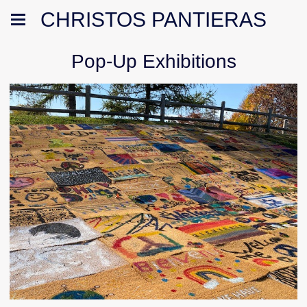
CHRISTOS PANTIERAS
Pop-Up Exhibitions