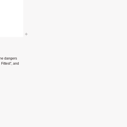
the dangers
Fittest”, and