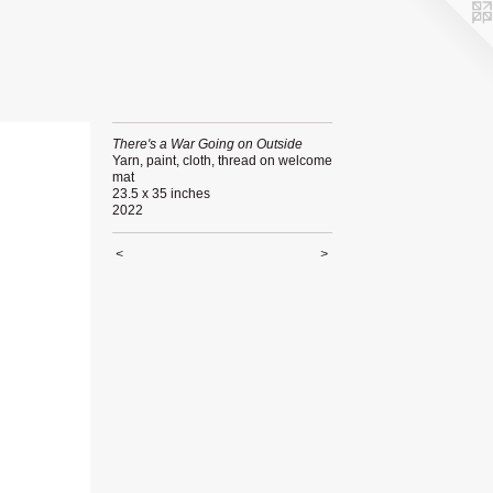
There's a War Going on Outside
Yarn, paint, cloth, thread on welcome
mat
23.5 x 35 inches
2022
<
>