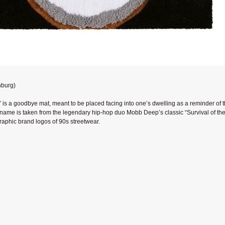
nburg)
 is a goodbye mat, meant to be placed facing into one’s dwelling as a reminder of 
ame is taken from the legendary hip-hop duo Mobb Deep’s classic “Survival of the 
graphic brand logos of 90s streetwear.