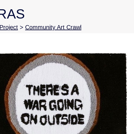
RAS
roject
>
Community Art Crawl