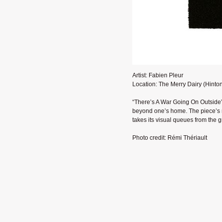
Artist: Fabien Pleur
Location: The Merry Dairy (Hinto
“There’s A War Going On Outside”
beyond one’s home. The piece’s n
takes its visual queues from the 
Photo credit: Rémi Thériault