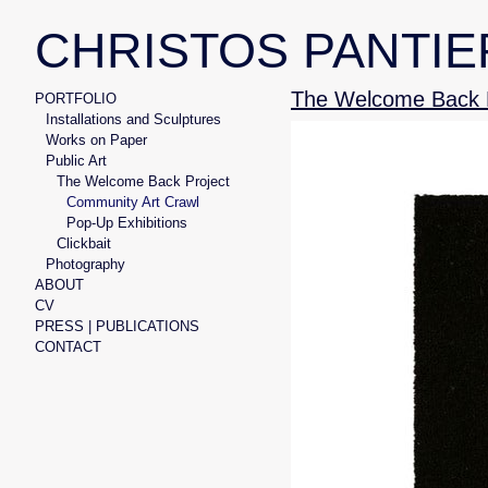
CHRISTOS PANTIE
The Welcome Back P
PORTFOLIO
Installations and Sculptures
Works on Paper
Public Art
The Welcome Back Project
Community Art Crawl
Pop-Up Exhibitions
Clickbait
Photography
ABOUT
CV
PRESS | PUBLICATIONS
CONTACT