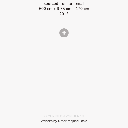
sourced from an email
600 cm x 9.75 cm x 170 cm
2012
© CHRISTOS PANTIERAS
Website by OtherPeoplesPixels