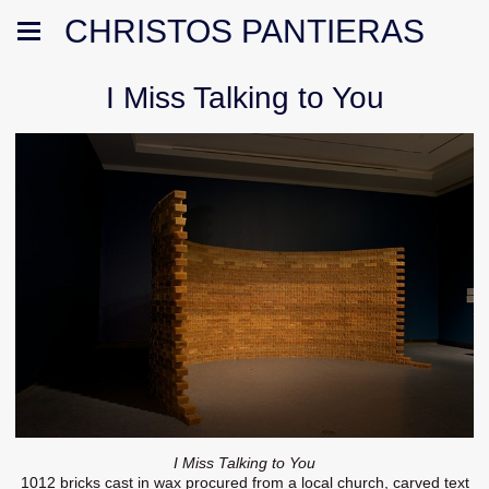
CHRISTOS PANTIERAS
I Miss Talking to You
I Miss Talking to You
1012 bricks cast in wax procured from a local church, carved text