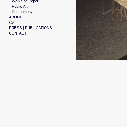
Works on Paper
Public Art
Photography
ABOUT
CV
PRESS | PUBLICATIONS
CONTACT