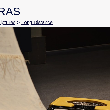
RAS
ulptures
>
Long Distance