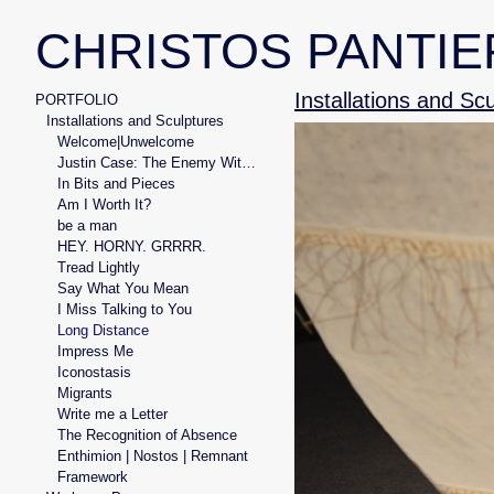
CHRISTOS PANTIE
Installations and Sc
PORTFOLIO
Installations and Sculptures
Welcome|Unwelcome
Justin Case: The Enemy Within
In Bits and Pieces
Am I Worth It?
be a man
HEY. HORNY. GRRRR.
Tread Lightly
Say What You Mean
I Miss Talking to You
Long Distance
Impress Me
Iconostasis
Migrants
Write me a Letter
The Recognition of Absence
Enthimion | Nostos | Remnant
Framework