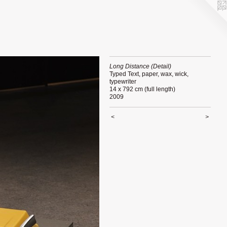
Long Distance (Detail)
Typed Text, paper, wax, wick,
typewriter
14 x 792 cm (full length)
2009
<
>