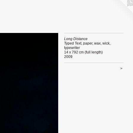
Long Distance
Typed Text, paper, wax, wick,
typewriter
14 x 792 cm (full length)
2009
>