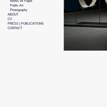
Works on Paper
Public Art
Photography
ABOUT
CV
PRESS | PUBLICATIONS
CONTACT