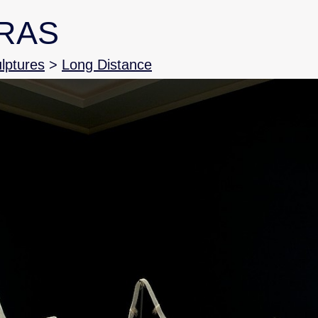
RAS
ulptures
>
Long Distance