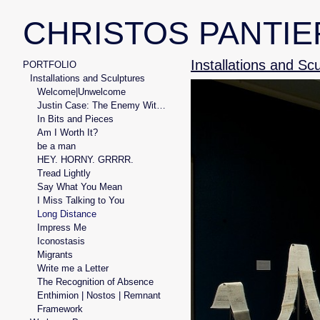
CHRISTOS PANTIE
Installations and Sc
PORTFOLIO
Installations and Sculptures
Welcome|Unwelcome
Justin Case: The Enemy Within
In Bits and Pieces
Am I Worth It?
be a man
HEY. HORNY. GRRRR.
Tread Lightly
Say What You Mean
I Miss Talking to You
Long Distance
Impress Me
Iconostasis
Migrants
Write me a Letter
The Recognition of Absence
Enthimion | Nostos | Remnant
Framework