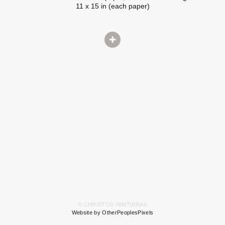
11 x 15 in (each paper)
© CHRISTOS PANTIERAS
Website by OtherPeoplesPixels