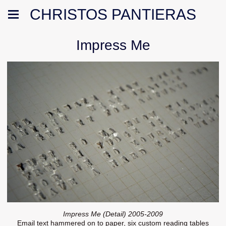
CHRISTOS PANTIERAS
Impress Me
Impress Me (Detail) 2005-2009
Email text hammered on to paper, six custom reading tables