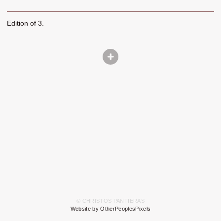
Edition of 3.
© CHRISTOS PANTIERAS
Website by OtherPeoplesPixels