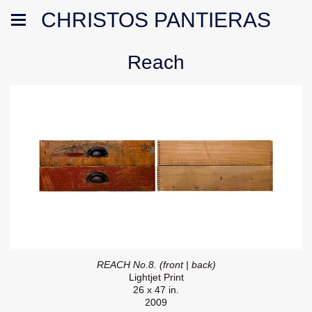
CHRISTOS PANTIERAS
Reach
REACH No.8. (front | back)
Lightjet Print
26 x 47 in.
2009