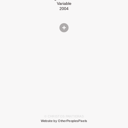
Variable
2004
© CHRISTOS PANTIERAS
Website by OtherPeoplesPixels