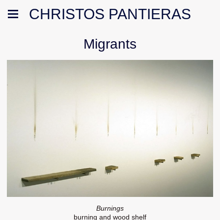
CHRISTOS PANTIERAS
Migrants
Burnings
burning and wood shelf