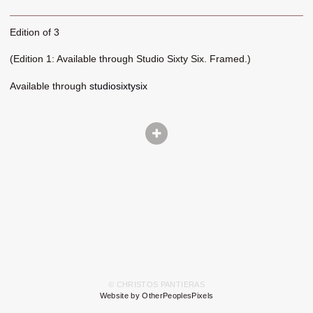
Edition of 3
(Edition 1: Available through Studio Sixty Six. Framed.)
Available through
studiosixtysix
© CHRISTOS PANTIERAS
Website by OtherPeoplesPixels