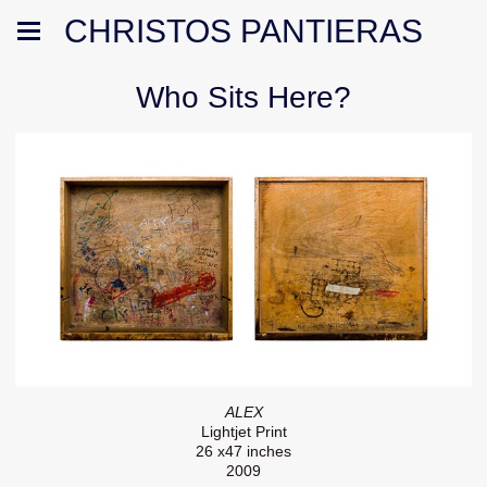
CHRISTOS PANTIERAS
Who Sits Here?
ALEX
Lightjet Print
26 x47 inches
2009